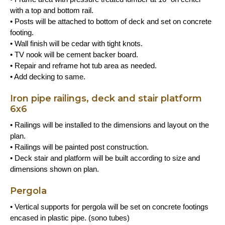
with a top and bottom rail.
• Posts will be attached to bottom of deck and set on concrete
footing.
• Wall finish will be cedar with tight knots.
• TV nook will be cement backer board.
• Repair and reframe hot tub area as needed.
• Add decking to same.
Iron pipe railings, deck and stair platform
6x6
• Railings will be installed to the dimensions and layout on the
plan.
• Railings will be painted post construction.
• Deck stair and platform will be built according to size and
dimensions shown on plan.
Pergola
• Vertical supports for pergola will be set on concrete footings
encased in plastic pipe. (sono tubes)