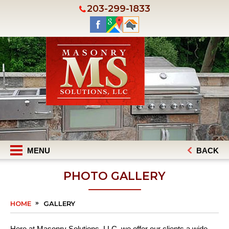
203-299-1833
MENU
BACK
PHOTO GALLERY
HOME
GALLERY
Here at Masonry Solutions, LLC, we offer our clients a wide