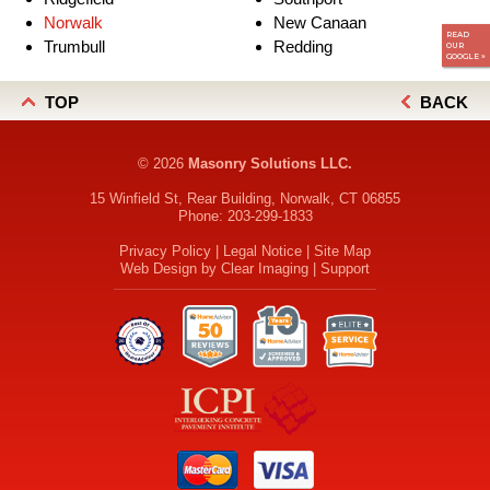
Norwalk
New Canaan
READ
Trumbull
Redding
OUR
GOOGLE »
TOP
BACK
© 2026
Masonry Solutions LLC.
15 Winfield St, Rear Building, Norwalk, CT 06855
Phone:
203-299-1833
Privacy Policy
|
Legal Notice
|
Site Map
Web Design by
Clear Imaging
|
Support