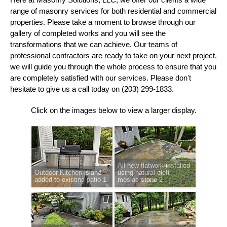
range of masonry services for both residential and commercial
properties. Please take a moment to browse through our
gallery of completed works and you will see the
transformations that we can achieve. Our teams of
professional contractors are ready to take on your next project.
we will guide you through the whole process to ensure that you
are completely satisfied with our services. Please don't
hesitate to give us a call today on (203) 299-1833.
Click on the images below to view a larger display.
All new flatwork installed
Outdoor Kitchen island
using natural cleft
added to existing patio 1
mosiac stone 2