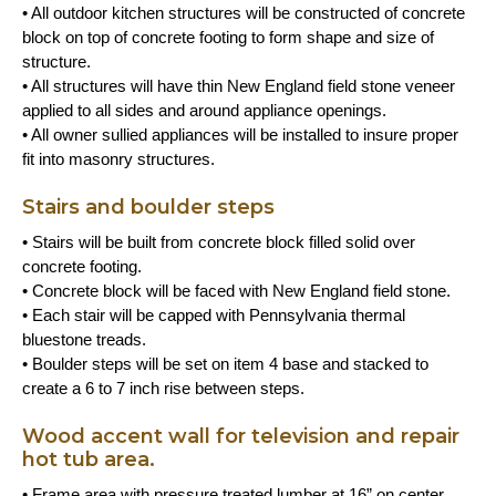
• All outdoor kitchen structures will be constructed of concrete
block on top of concrete footing to form shape and size of
structure.
• All structures will have thin New England field stone veneer
applied to all sides and around appliance openings.
• All owner sullied appliances will be installed to insure proper
fit into masonry structures.
Stairs and boulder steps
• Stairs will be built from concrete block filled solid over
concrete footing.
• Concrete block will be faced with New England field stone.
• Each stair will be capped with Pennsylvania thermal
bluestone treads.
• Boulder steps will be set on item 4 base and stacked to
create a 6 to 7 inch rise between steps.
Wood accent wall for television and repair
hot tub area.
• Frame area with pressure treated lumber at 16” on center