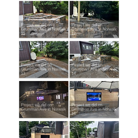
Project we did on
Project we did on
Grumman Ave in Norwalk
Grumman Ave in Norwalk
11
12
Project we did on
Project we did on
Grumman Ave in Norwalk
Grumman Ave in Norwalk
13
14
Project we did on
Project we did on
Grumman Ave in Norwalk
Grumman Ave in Norwalk
15
16