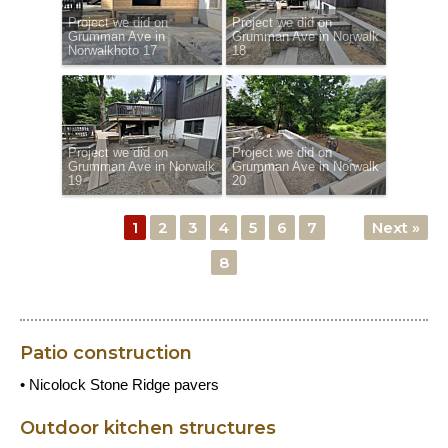
Project we did on
Project we did on
Grumman Ave in
Grumman Ave in Norwalk
Norwalkhoto 17
18
Project we did on
Project we did on
Grumman Ave in Norwalk
Grumman Ave in Norwalk
19
20
1
2
3
4
5
6
7
Next »
8
Patio construction
• Nicolock Stone Ridge pavers
Outdoor kitchen structures