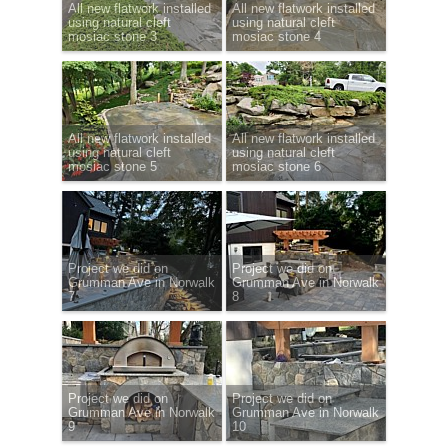
All new flatwork installed
All new flatwork installed
using natural cleft
using natural cleft
mosiac stone 3
mosiac stone 4
All new flatwork installed
All new flatwork installed
using natural cleft
using natural cleft
mosiac stone 5
mosiac stone 6
Project we did on
Project we did on
Grumman Ave in Norwalk
Grumman Ave in Norwalk
7
8
Project we did on
Project we did on
Grumman Ave in Norwalk
Grumman Ave in Norwalk
9
10