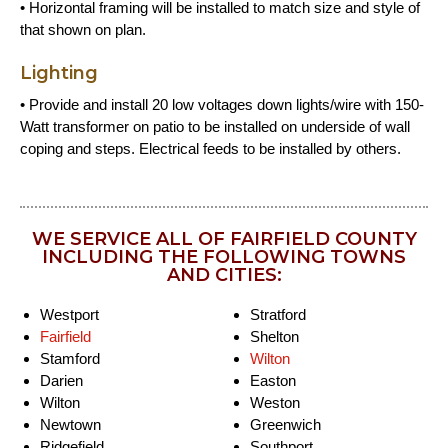
• Horizontal framing will be installed to match size and style of
that shown on plan.
Lighting
• Provide and install 20 low voltages down lights/wire with 150-
Watt transformer on patio to be installed on underside of wall
coping and steps. Electrical feeds to be installed by others.
WE SERVICE ALL OF FAIRFIELD COUNTY
INCLUDING THE FOLLOWING TOWNS
AND CITIES:
Westport
Stratford
Fairfield
Shelton
Stamford
Wilton
Darien
Easton
Wilton
Weston
Newtown
Greenwich
Ridgefield
Southport